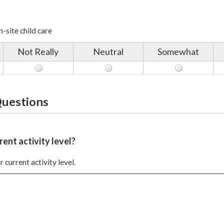
-site child care
Not Really
Neutral
Somewhat
Questions
rent activity level?
 current activity level.