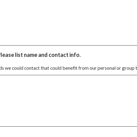
Please list name and contact info.
nds we could contact that could benefit from our personal or group t