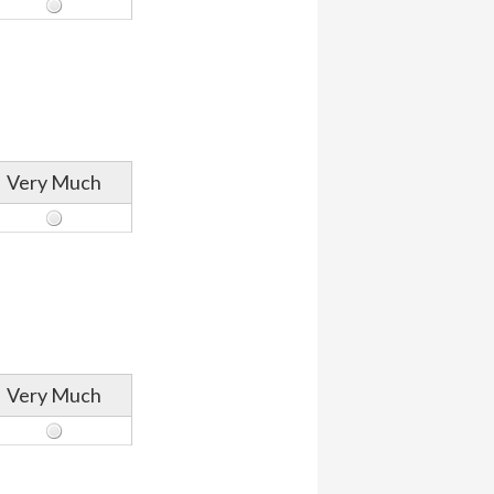
Very Much
Very Much