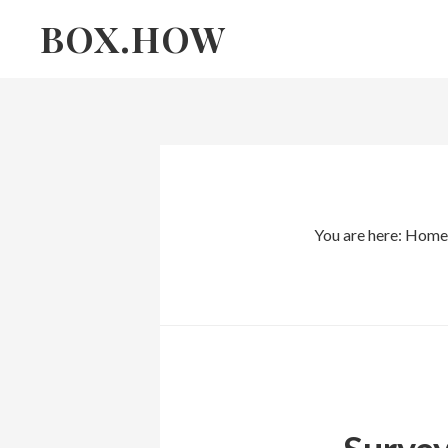
Skip
Skip
BOX.HOW
to
links
content
You are here:
Home