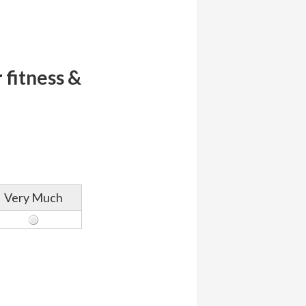
 fitness &
Very Much