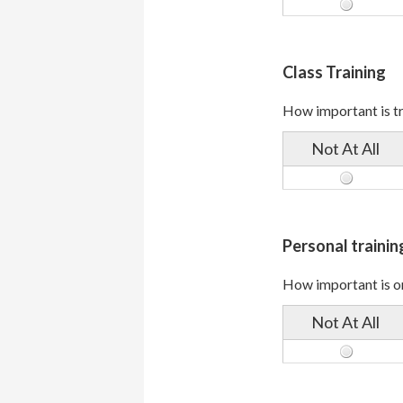
Class Training
How important is tra
Not At All
Personal trainin
How important is on
Not At All