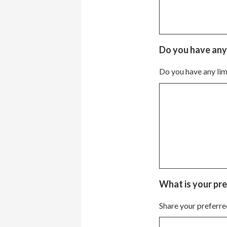
Do you have any l
Do you have any limi
What is your pre
Share your preferre