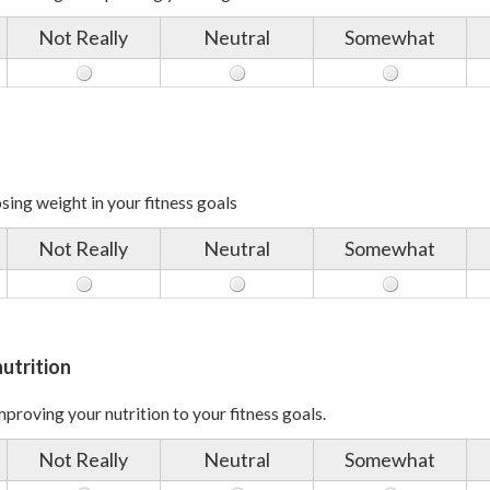
Not Really
Neutral
Somewhat
sing weight in your fitness goals
Not Really
Neutral
Somewhat
utrition
proving your nutrition to your fitness goals.
Not Really
Neutral
Somewhat