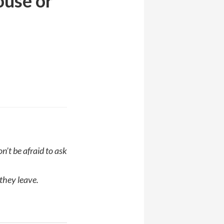
ouse or
’t be afraid to ask
 they leave.