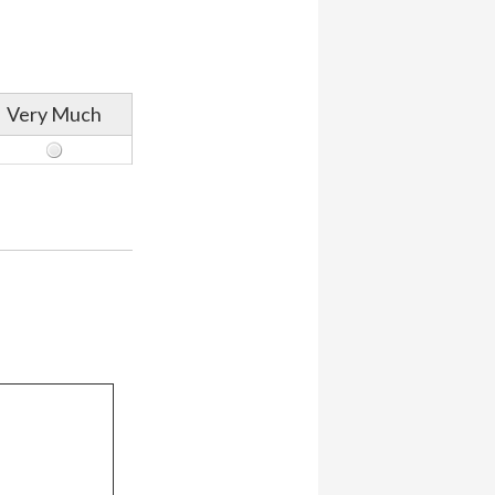
Very Much