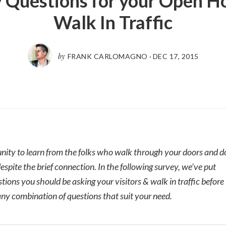
 Questions for your Open H
Walk In Traffic
by
FRANK CARLOMAGNO
·
DEC 17, 2015
nity to learn from the folks who walk through your doors and don
despite the brief connection. In the following survey, we’ve put
ions you should be asking your visitors & walk in traffic before
ny combination of questions that suit your need.