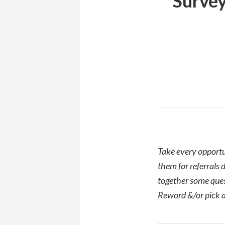
Survey
Take every opportu
them for referrals 
together some quest
Reword &/or pick a