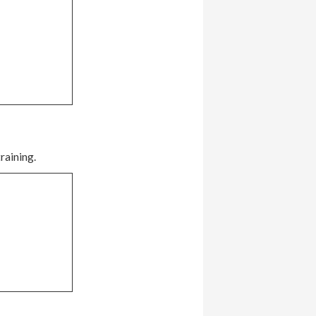
raining.