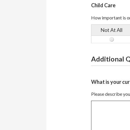
Child Care
How important is on
Not At All
Additional 
What is your cur
Please describe your