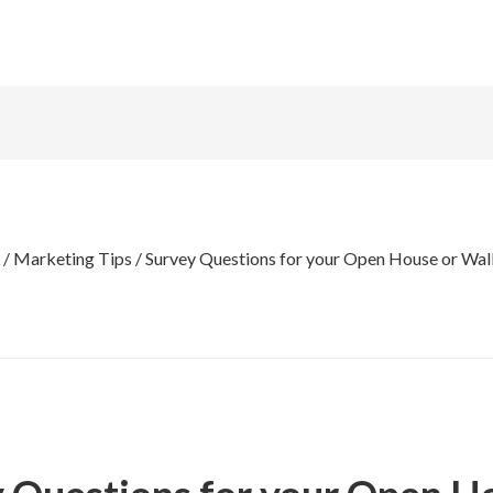
/
Marketing Tips
/
Survey Questions for your Open House or Walk