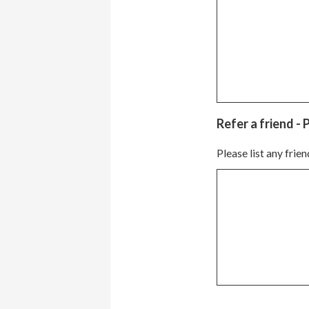
Refer a friend - 
Please list any frie