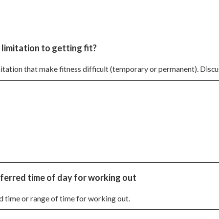
imitation to getting fit?
tation that make fitness difficult (temporary or permanent). Discus
ferred time of day for working out
d time or range of time for working out.