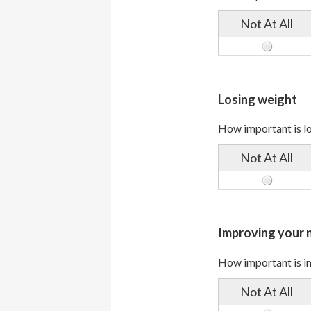
Not At All
Losing weight
How important is lo
Not At All
Improving your n
How important is im
Not At All