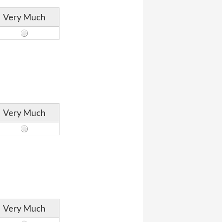
Very Much
Very Much
Very Much