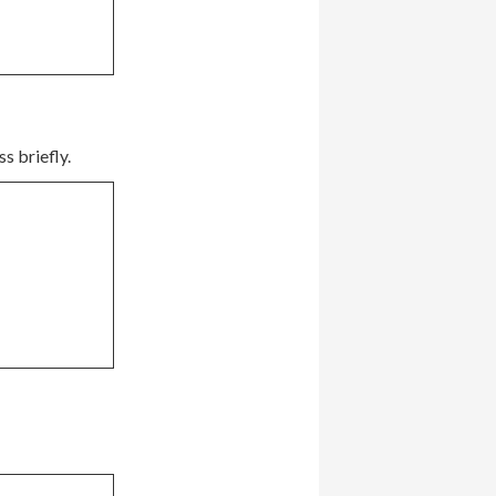
s briefly.