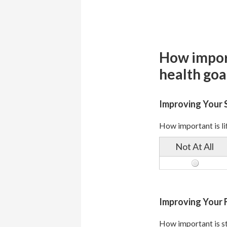
How import
health goa
Improving Your 
How important is lif
Not At All
Improving Your F
How important is st