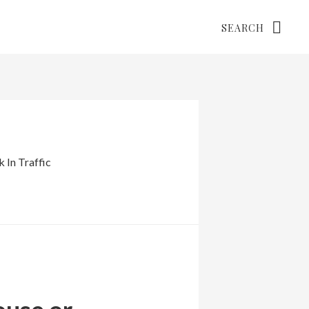
Search
 In Traffic