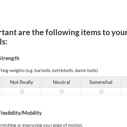
ant are the following items to your
ls:
Strength
ting weights (e.g. barbells, kettlebells, dumb bells)
Not Really
Neutral
Somewhat
lexibility/Mobility
retching or improving you range of motion.