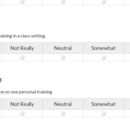
ining in a class setting.
Not Really
Neutral
Somewhat
g
e on one personal training
Not Really
Neutral
Somewhat