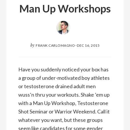
Man Up Workshops
by
FRANK CARLOMAGNO
·
DEC 16, 2015
Have you suddenly noticed your box has
a group of under-motivated boy athletes
or testosterone drained adult men
wuss’n thru your workouts. Shake ’em up
with a Man Up Workshop, Testosterone
Shot Seminar or Warrior Weekend. Call it
whatever you want, but these groups
seem like candidates for some gender