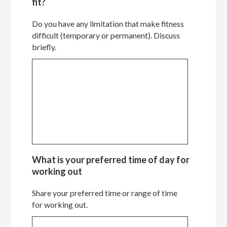
fit?
Do you have any limitation that make fitness
difficult (temporary or permanent). Discuss
briefly.
What is your preferred time of day for
working out
Share your preferred time or range of time
for working out.