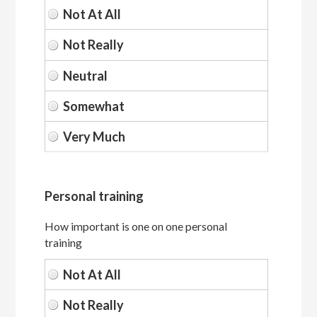
Personal training
How important is one on one personal
training