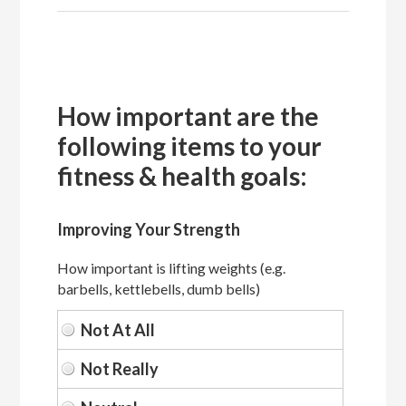
How important are the
following items to your
fitness & health goals:
Improving Your Strength
How important is lifting weights (e.g.
barbells, kettlebells, dumb bells)