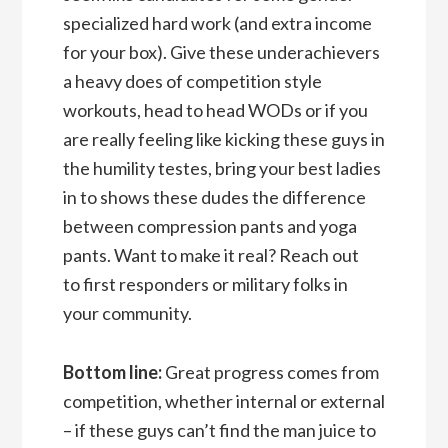
specialized hard work (and extra income
for your box). Give these underachievers
a heavy does of competition style
workouts, head to head WODs or if you
are really feeling like kicking these guys in
the humility testes, bring your best ladies
in to shows these dudes the difference
between compression pants and yoga
pants. Want to make it real? Reach out
to first responders or military folks in
your community.
Bottom line:
Great progress comes from
competition, whether internal or external
– if these guys can’t find the man juice to