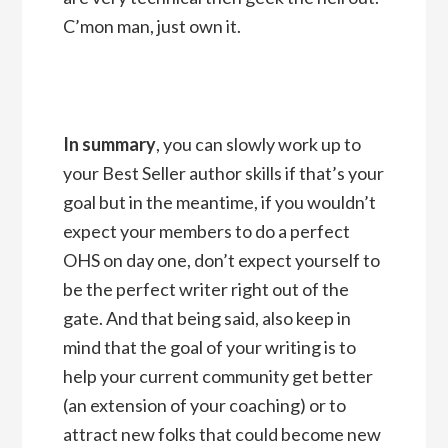
C’mon man, just own it.
In summary
, you can slowly work up to
your Best Seller author skills if that’s your
goal but in the meantime, if you wouldn’t
expect your members to do a perfect
OHS on day one, don’t expect yourself to
be the perfect writer right out of the
gate. And that being said, also keep in
mind that the goal of your writing is to
help your current community get better
(an extension of your coaching) or to
attract new folks that could become new