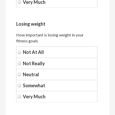
Losing weight
How important is losing weight in your
fitness goals