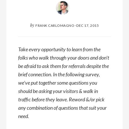
by
FRANK CARLOMAGNO
·
DEC 17, 2015
Take every opportunity to learn from the
folks who walk through your doors and don’t
be afraid to ask them for referrals despite the
brief connection. In the following survey,
we’ve put together some questions you
should be asking your visitors & walk in
traffic before they leave. Reword &/or pick
any combination of questions that suit your
need.