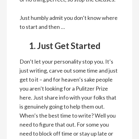
Just humbly admit you don’t know where
to start and then …
1. Just Get Started
Don’t let your personality stop you. It’s
just writing, carve out some time and just
get to it – and for heaven’s sake people
you aren’t looking for a Pulitzer Prize
here. Just share info with your folks that
is genuinely going to help them out.
When’s the best time to write? Well you
need to figure that out. For some you
need to block off time or stay up late or