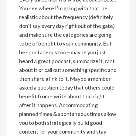
You see where I’m going with that, be
realistic about the frequency (definitely
don’t say every day right out of the gate)
and make sure the categories are going
to be of benefit to your community. But
be spontaneous too – maybe you just
heard a great podcast, summarize it, rant
about it or call out something specific and
then share a link to it. Maybe a member
asked a question today that others could
benefit from – write about that right
after it happens. Accommodating
planned times & spontaneous times allow
you to both strategically build good
content for your community and stay