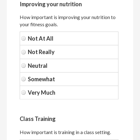
Improving your nutrition
How important is improving your nutrition to
your fitness goals.
Class Training
How important is training in a class setting.