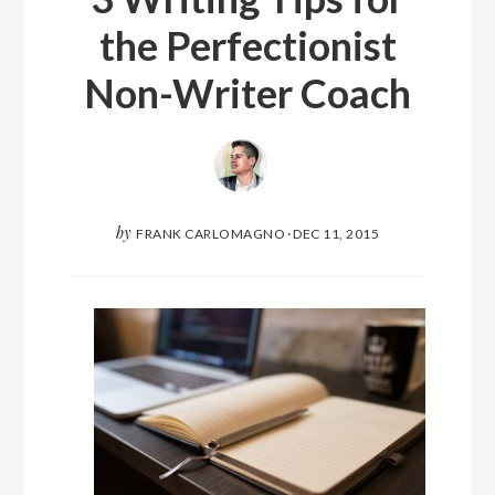
the Perfectionist
Non-Writer Coach
by
FRANK CARLOMAGNO
·
DEC 11, 2015