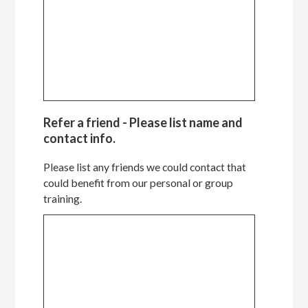
Refer a friend - Please list name and
contact info.
Please list any friends we could contact that
could benefit from our personal or group
training.