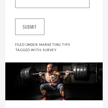
FILED UNDER:
MARKETING TIPS
TAGGED WITH:
SURVEY