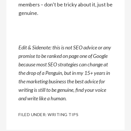
members – don’t be tricky about it, just be
genuine.
Edit & Sidenote: this is not SEO advice or any
promise to be ranked on page one of Google
because most SEO strategies can change at
the drop of a Penguin, but in my 15+ years in
the marketing business the best advice for
writing is still to be genuine, find your voice
and write like a human.
FILED UNDER:
WRITING TIPS