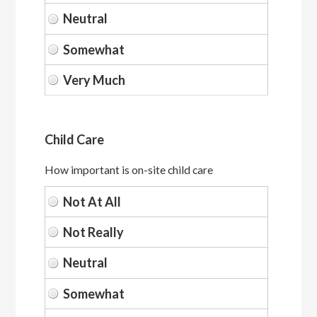
Child Care
How important is on-site child care