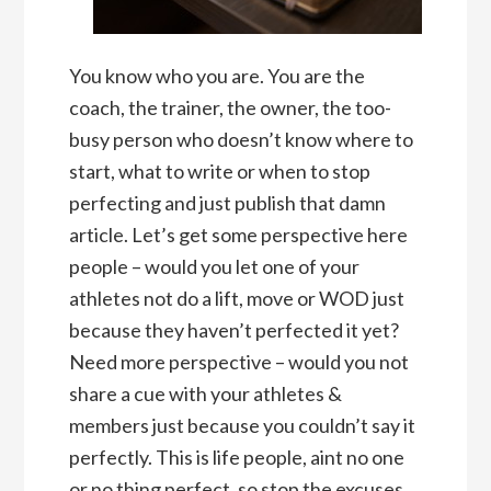
You know who you are. You are the
coach, the trainer, the owner, the too-
busy person who doesn’t know where to
start, what to write or when to stop
perfecting and just publish that damn
article. Let’s get some perspective here
people – would you let one of your
athletes not do a lift, move or WOD just
because they haven’t perfected it yet?
Need more perspective – would you not
share a cue with your athletes &
members just because you couldn’t say it
perfectly. This is life people, aint no one
or no thing perfect, so stop the excuses.