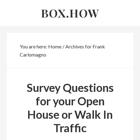
Skip
Skip
BOX.HOW
to
links
content
You are here:
Home
/
Archives for Frank
Carlomagno
Frank
Survey Questions
Carlomagno
for your Open
House or Walk In
Traffic