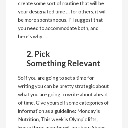
create some sort of routine that will be
your designated time … for others, it will
be more spontaneous. I’ll suggest that
you need to accommodate both, and
here’s why …
2. Pick
Something Relevant
So if you are going to set a time for
writing you can be pretty strategic about
what you are going to write about ahead
of time. Give yourself some categories of
information as a guideline: Monday is
Nutrition, This week is Olympic lifts,
Every three months will be about Shoes…