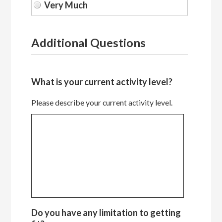
Additional Questions
What is your current activity level?
Please describe your current activity level.
Do you have any limitation to getting