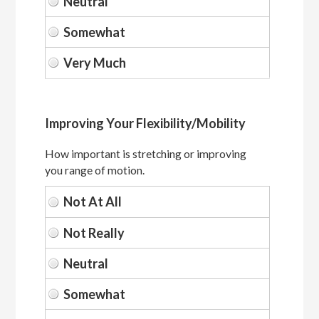
Improving Your Flexibility/Mobility
How important is stretching or improving
you range of motion.