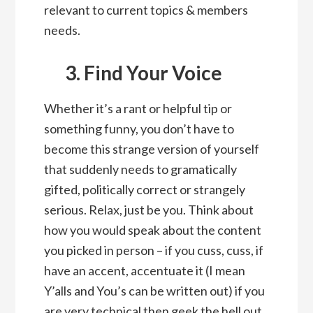
relevant to current topics & members
needs.
3. Find Your Voice
Whether it’s a rant or helpful tip or
something funny, you don’t have to
become this strange version of yourself
that suddenly needs to gramatically
gifted, politically correct or strangely
serious. Relax, just be you. Think about
how you would speak about the content
you picked in person – if you cuss, cuss, if
have an accent, accentuate it (I mean
Y’alls and You’s can be written out) if you
are very technical then geek the hell out.