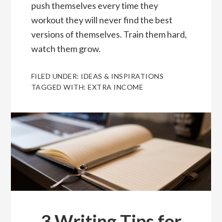
push themselves every time they
workout they will never find the best
versions of themselves. Train them hard,
watch them grow.
FILED UNDER:
IDEAS & INSPIRATIONS
TAGGED WITH:
EXTRA INCOME
3 Writing Tips for