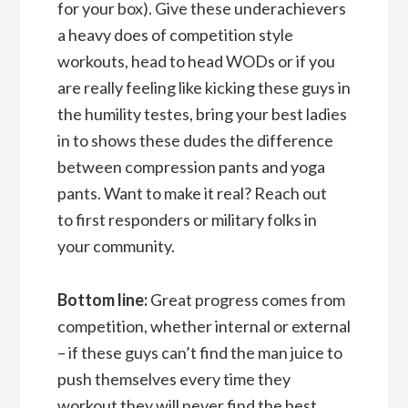
for your box). Give these underachievers
a heavy does of competition style
workouts, head to head WODs or if you
are really feeling like kicking these guys in
the humility testes, bring your best ladies
in to shows these dudes the difference
between compression pants and yoga
pants. Want to make it real? Reach out
to first responders or military folks in
your community.
Bottom line:
Great progress comes from
competition, whether internal or external
– if these guys can’t find the man juice to
push themselves every time they
workout they will never find the best