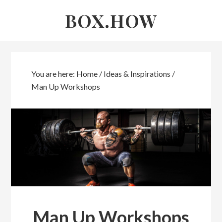
Skip
Skip
BOX.HOW
to
links
content
You are here:
Home
/
Ideas & Inspirations
/
Man Up Workshops
Man Up Workshops