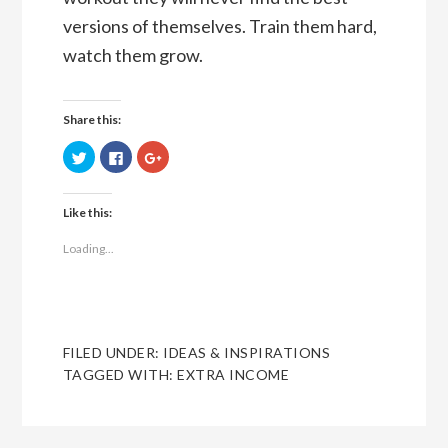
versions of themselves. Train them hard,
watch them grow.
Share this:
Click
Click
Click
to
to
to
share
share
share
on
on
on
Twitter
Facebook
Google+
Like this:
(Opens
(Opens
(Opens
in
in
in
new
new
new
Loading...
window)
window)
window)
FILED UNDER:
IDEAS & INSPIRATIONS
TAGGED WITH:
EXTRA INCOME