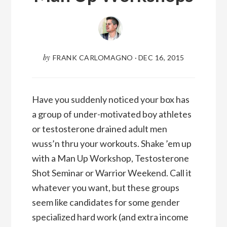
by
FRANK CARLOMAGNO
·
DEC 16, 2015
Have you suddenly noticed your box has
a group of under-motivated boy athletes
or testosterone drained adult men
wuss’n thru your workouts. Shake ’em up
with a Man Up Workshop, Testosterone
Shot Seminar or Warrior Weekend. Call it
whatever you want, but these groups
seem like candidates for some gender
specialized hard work (and extra income