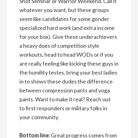
Shot Seminar or Warrior Weekend. Call it
whatever you want, but these groups
seem like candidates for some gender
specialized hard work (and extra income
for your box). Give these underachievers
a heavy does of competition style
workouts, head to head WODs or if you
are really feeling like kicking these guys in
the humility testes, bring your best ladies
in to shows these dudes the difference
between compression pants and yoga
pants. Want to make it real? Reach out
to first responders or military folks in
your community.
Bottom line:
Great progress comes from