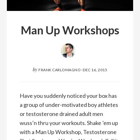
Man Up Workshops
by
FRANK CARLOMAGNO
·
DEC 16, 2015
Have you suddenly noticed your box has
a group of under-motivated boy athletes
or testosterone drained adult men
wuss’n thru your workouts. Shake ’em up
with a Man Up Workshop, Testosterone