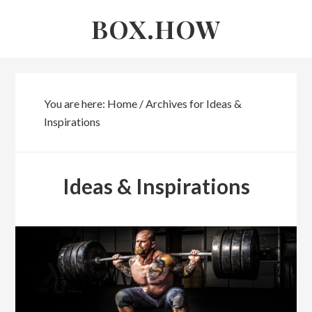
Skip
Skip
BOX.HOW
to
links
content
You are here:
Home
/
Archives for Ideas &
Inspirations
Ideas & Inspirations