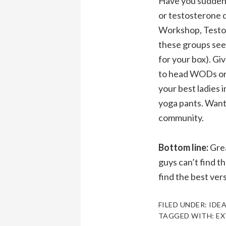
Have you suddenl
or testosterone 
Workshop, Testos
these groups see
for your box). Gi
to head WODs or if
your best ladies
yoga pants. Want t
community.
Bottom line:
Grea
guys can’t find t
find the best ver
FILED UNDER:
IDEA
TAGGED WITH:
EX