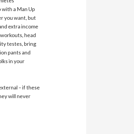
hletes
p with a Man Up
r you want, but
and extra income
e workouts, head
ity testes, bring
ion pants and
lks in your
ternal – if these
hey will never