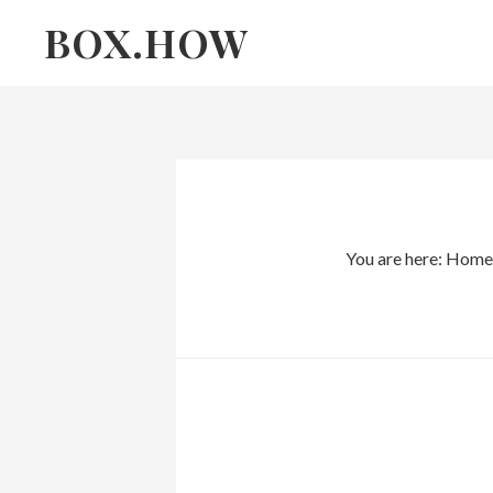
Skip
Skip
BOX.HOW
to
links
content
You are here:
Home