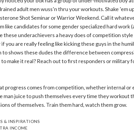
y noticed your box has a group of under-motivated boy at
drained adult men wuss’n thru your workouts. Shake ’em u
terone Shot Seminar or Warrior Weekend. Call it whateve
m like candidates for some gender specialized hard work (
ve these underachievers a heavy does of competition styl
 you are really feeling like kicking these guys in the humil
 in to shows these dudes the difference between compress
o make it real? Reach out to first responders or military fo
t progress comes from competition, whether internal or ex
he man juice to push themselves every time they workout t
sions of themselves. Train them hard, watch them grow.
S & INSPIRATIONS
TRA INCOME