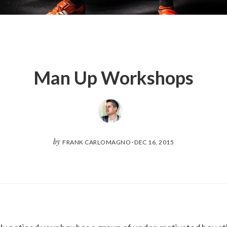
Man Up Workshops
by
FRANK CARLOMAGNO
·
DEC 16, 2015