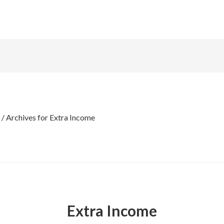
/
Archives for Extra Income
Extra Income